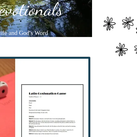
evotionals
life and God's Word
earning365.com