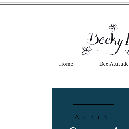
Home
Bee Attitude
Audio