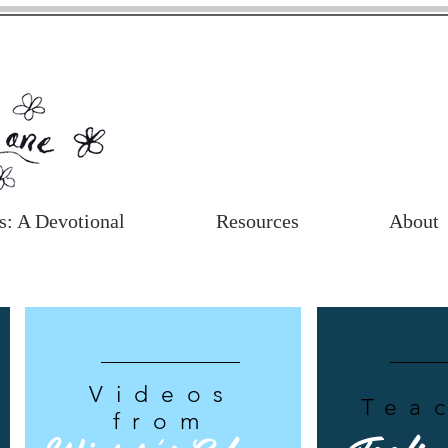
s: A Devotional
Resources
About
Videos
Tea
from