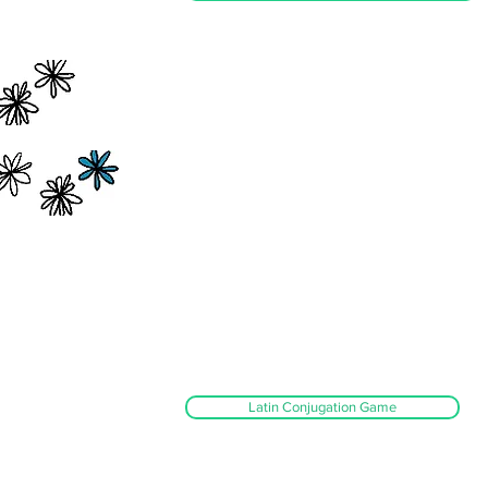
Latin Conjugation Game