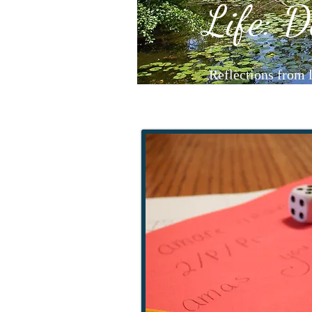
Life: D
Reflections from 
LifeAndL