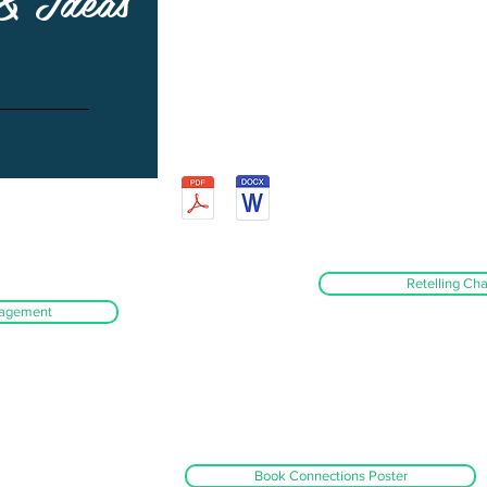
 & Ideas
Retelling Cha
ragement
Book Connections Poster