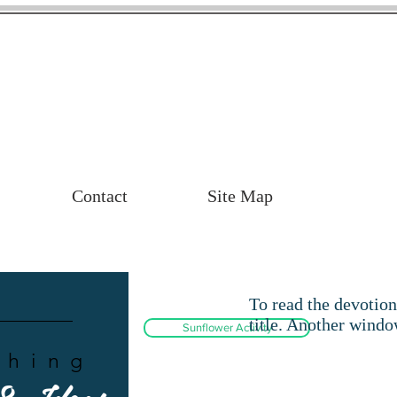
Contact
Site Map
To read the devotion
title. Another windo
Sunflower Activity
ching