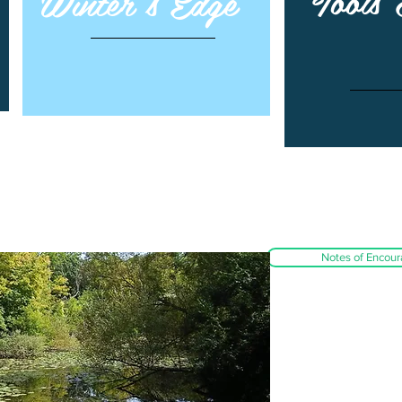
Tools
Winter's Edge
Notes of Encou