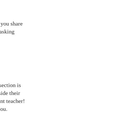
 you share
 asking
section is
ide their
nt teacher!
you.