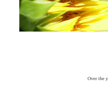
Over the y