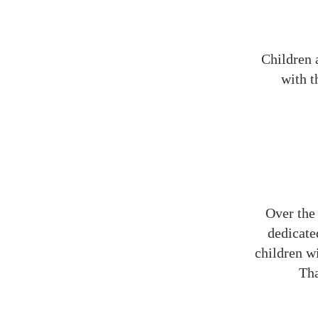
Children a
with t
Over the 
dedicate
children wi
Tha