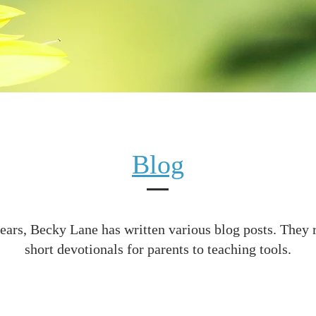
Blog
ears, Becky Lane has written various blog posts. They
short devotionals for parents to teaching tools.