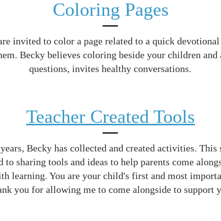
Coloring Pages
re invited to color a page related to a quick devotional
hem. Becky believes coloring beside your children and
questions, invites healthy conversations.
Teacher Created Tools
years, Becky has collected and created activities. This 
d to sharing tools and ideas to help parents come alongs
th learning. You are your child's first and most importa
nk you for allowing me to come alongside to support 