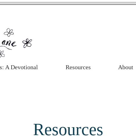
s: A Devotional
Resources
About
Resources