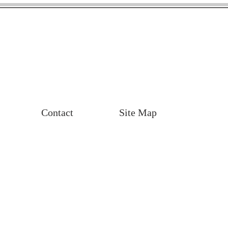
Contact
Site Map