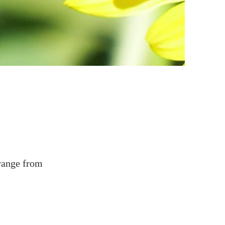
 range from