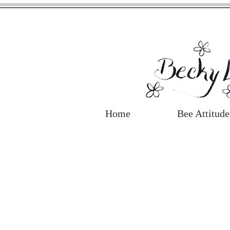
Home
Bee Attitude