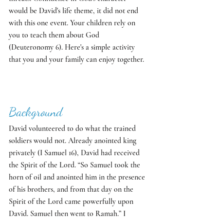
would be David's life theme, it did not end 
with this one event. Your children rely on 
you to teach them about God 
(Deuteronomy 6). Here's a simple activity 
that you and your family can enjoy together. 
Background
David volunteered to do what the trained 
soldiers would not. Already anointed king 
privately (I Samuel 16), David had received 
the Spirit of the Lord. “So Samuel took the 
horn of oil and anointed him in the presence 
of his brothers, and from that day on the 
Spirit of the Lord came powerfully upon 
David. Samuel then went to Ramah.” I 