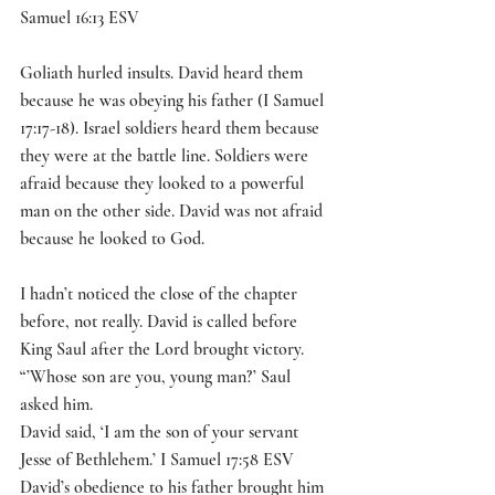
Samuel 16:13 ESV 
Goliath hurled insults. David heard them 
because he was obeying his father (I Samuel 
17:17-18). Israel soldiers heard them because 
they were at the battle line. Soldiers were 
afraid because they looked to a powerful 
man on the other side. David was not afraid 
because he looked to God. 
I hadn’t noticed the close of the chapter 
before, not really. David is called before 
King Saul after the Lord brought victory. 
“’Whose son are you, young man?’ Saul 
asked him.
David said, ‘I am the son of your servant 
Jesse of Bethlehem.’ I Samuel 17:58 ESV
David’s obedience to his father brought him 