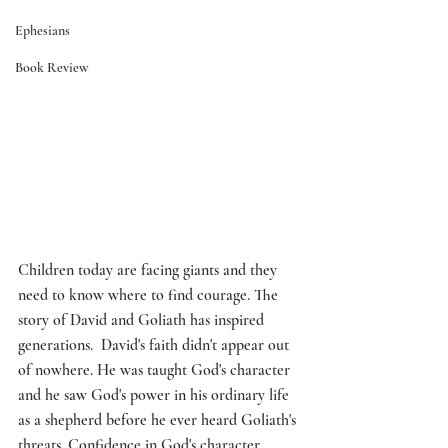
Ephesians
Book Review
Children today are facing giants and they 
need to know where to find courage. The 
story of David and Goliath has inspired 
generations.  David's faith didn't appear out 
of nowhere. He was taught God's character 
and he saw God's power in his ordinary life 
as a shepherd before he ever heard Goliath's 
threats. Confidence in God's character 