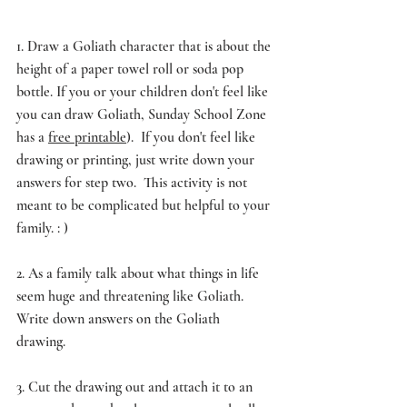
1. Draw a Goliath character that is about the 
height of a paper towel roll or soda pop 
bottle. If you or your children don't feel like 
you can draw Goliath, Sunday School Zone 
has a 
free printable
).  If you don't feel like 
drawing or printing, just write down your 
answers for step two.  This activity is not 
meant to be complicated but helpful to your 
family. : ) 
2. As a family talk about what things in life 
seem huge and threatening like Goliath. 
Write down answers on the Goliath 
drawing. 
3. Cut the drawing out and attach it to an 