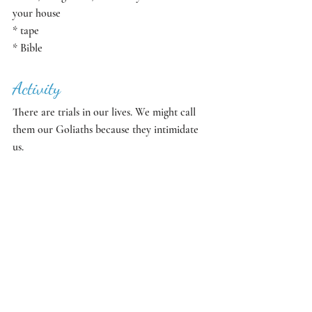
your house
* tape
* Bible
Activity
There are trials in our lives. We might call 
them our Goliaths because they intimidate 
us. 