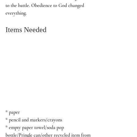
to the battle. Obedience to God changed 
everything.
Items Needed
* paper
* pencil and markers/crayons 
* empty paper towel/soda pop 
bottle/Pringle can/other recycled item from 