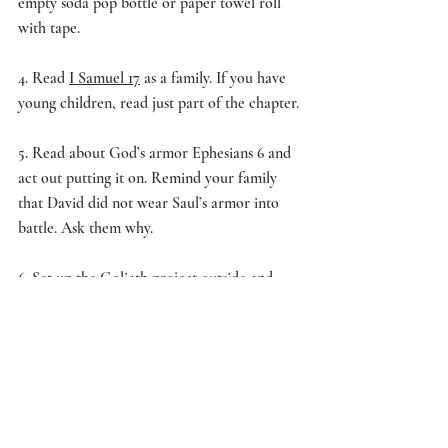
empty soda pop bottle or paper towel roll 
with tape.
4. Read 
I Samuel 17
 as a family. If you have 
young children, read just part of the chapter.
5. Read about God’s armor Ephesians 6 and 
act out putting it on. Remind your family 
that David did not wear Saul’s armor into 
battle. Ask them why.
6. Set up the Goliath project outside and 
have each family member toss a small ball at 
Goliath until he falls. 
7. Ask your family what they learned 
through the activity. 