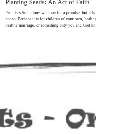
Aug 1, 2024
6 min read
Planting Seeds: An Act of Faith
Promises Sometimes we hope for a promise, but it is
not so. Perhaps it is for children of your own, healing, a
healthy marriage, or something only you and God know
about. I learn a lot about faith in the garden. Sometimes
I’m afraid. What if I place this seed in the dirt the
wrong way? This fear of doing it wrong may keep me
from planting. Then I remember the countless seeds
I’ve put in the dirt, seen others put in the dirt, and
found have been planted by unaware animals. Oh,