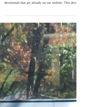
Kids on a Mission Devotional 3:
Pumpkins and News Worth Sharing
Kids On A Mission is a new to LifeAndLearning365.
My intention is to share a child-friendly version of the
devotionals that are already on our website. This devo is
to help children share the Gospel. You are your child's
first and most important teacher. If you'd like a
printable version of this devotional, which includes a
pumpkin coloring sheet, please download the free file.
Kids on a Mission: Love God and Love People
Devotional 3: Pumpkins and News worth Sharing By
Becky