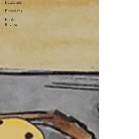
Education
Ephesians
Book
Review