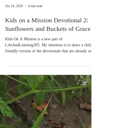
Oct 24, 2024
4 min read
Kids on a Mission Devotional 2:
Sunflowers and Buckets of Grace
Kids On A Mission is a new part of
LifeAndLearning365. My intention is to share a child-
friendly version of the devotionals that are already on
our website so families can enjoy them together. If
you'd like a free printable version of this devotional,
which includes a sunflower coloring page, please
download the file. There are two file options, Word or a