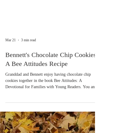
Mar 21
3 min read
Bennett's Chocolate Chip Cookies -
A Bee Attitudes Recipe
Granddad and Bennett enjoy having chocolate chip
cookies together in the book Bee Attitudes: A
Devotional for Families with Young Readers. You and
your family can read about what happens on Day 4:
Comfort - Matthew 5:4. In the mean time, here's a
recipe for cookies made with honey, the characters are
bees after all! If you'd like some ideas for variations,