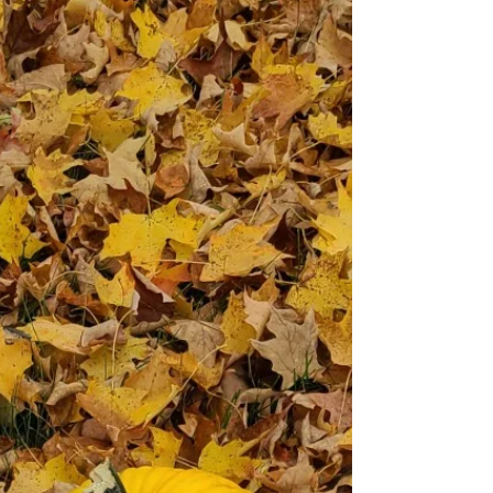
please find them at the bottom of the page. Bennett's
Chocolate Chip Cookies (Makes about 18 large cookies)
Ingredients ½