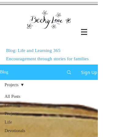
Blog: Life and Learning 365
Encouragement through stories for families
Sign Up
Blog
Projects
All Posts
Learning
Projects
Life
Devotionals