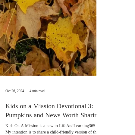
Oct 26, 2024
4 min read