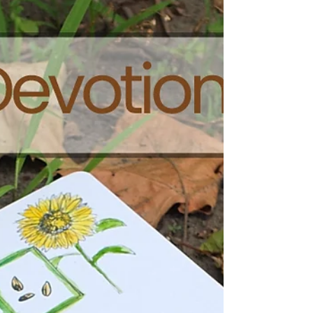
PDF. If you do not use Microsoft, please choose the
PDF file. Kids on a Mission: Love God and Love
People Devotional 2: Su