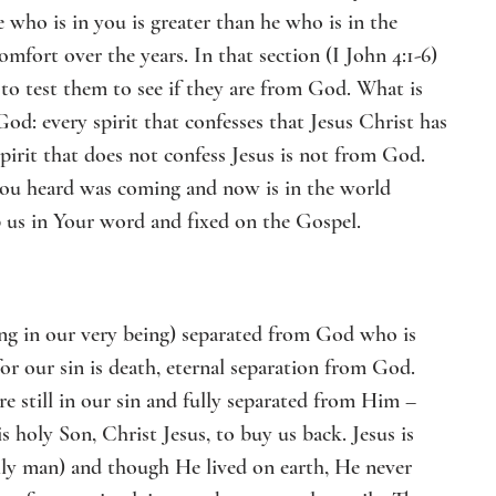
ho is in you is greater than he who is in the 
fort over the years. In that section (I John 4:1-6) 
 to test them to see if they are from God. What is 
od: every spirit that confesses that Jesus Christ has 
pirit that does not confess Jesus is not from God. 
h you heard was coming and now is in the world 
p us in Your word and fixed on the Gospel.
ng in our very being) separated from God who is 
or our sin is death, eternal separation from God. 
e still in our sin and fully separated from Him – 
holy Son, Christ Jesus, to buy us back. Jesus is 
ully man) and though He lived on earth, He never 