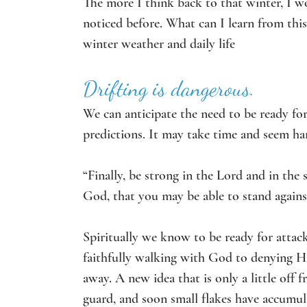
The more I think back to that winter, I wo
noticed before. What can I learn from this
winter weather and daily life
Drifting is dangerous.
We can anticipate the need to be ready for
predictions. It may take time and seem ha
“Finally, be strong in the Lord and in the
God, that you may be able to stand against
Spiritually we know to be ready for attac
faithfully walking with God to denying Him
away. A new idea that is only a little off 
guard, and soon small flakes have accumul