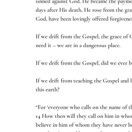
sinned against God. He became the payment
days after His death, He rose from the gra
God, have been lovingly offered forgivene
If we drift from the Gospel, the grace of 
need it – we are in a dangerous place. 
If we drift from the Gospel, did we ever be
If we drift from teaching the Gospel and 
this earth?
“For ‘everyone who calls on the name of th
14 
How then will they call on him in who
believe in him of whom they have never 