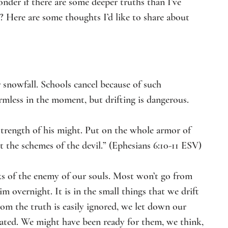
nder if there are some deeper truths than I’ve 
? Here are some thoughts I’d like to share about 
 snowfall. Schools cancel because of such 
rmless in the moment, but drifting is dangerous.
 strength of his might. Put on the whole armor of 
 the schemes of the devil.” (Ephesians 6:10-11 ESV)
ks of the enemy of our souls. Most won’t go from 
 overnight. It is in the small things that we drift 
from the truth is easily ignored, we let down our 
ated. We might have been ready for them, we think, 