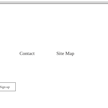
Contact
Site Map
 Sign up