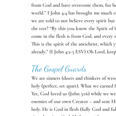
from God and have overcome them, for he w
world.” I John 4:4 has brought me much com
we are told to not believe every spirit but
the test? “By this you know the Spirit of G
come in the flesh is from God,
and every s
This is the spirit of the antichrist, whic
already.” (I John 4:2-3 ESV) Oh Lord, kee
The Gospel Guards
We are sinners (doers and thinkers of wro
holy (perfect, set apart). What we earned f
Yet, God loved us (John 3:16) while we wer
enemies of our own Creator – and sent His 
holy. He is God in flesh (fully God and f