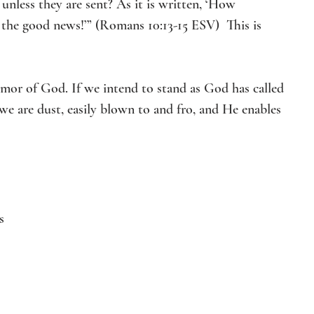
nless they are sent? As it is written, ‘How 
 the good news!’” (Romans 10:13-15 ESV)  This is 
rmor of God. If we intend to stand as God has called 
we are dust, easily blown to and fro, and He enables 
s 
 