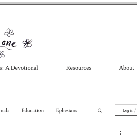
s: A Devotional
Resources
About
nals
Education
Ephesians
Log in /