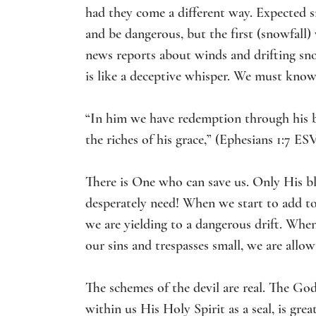
had they come a different way. Expected 
and be dangerous, but the first (snowfall)
news reports about winds and drifting sn
is like a deceptive whisper. We must know
“In him we have redemption through his bl
the riches of his grace,” (Ephesians 1:7 ESV
There is One who can save us. Only His bl
desperately need! When we start to add to
we are yielding to a dangerous drift. When
our sins and trespasses small, we are allo
The schemes of the devil are real. The Go
within us His Holy Spirit as a seal, is great