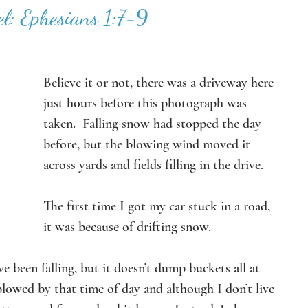
l: Ephesians 1:7-9
Believe it or not, there was a driveway here 
just hours before this photograph was 
taken.  Falling snow had stopped the day 
before, but the blowing wind moved it 
across yards and fields filling in the drive. 
The first time I got my car stuck in a road, 
it was because of drifting snow.
 been falling, but it doesn’t dump buckets all at 
lowed by that time of day and although I don’t live 