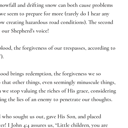
snowfall and drifting snow can both cause problems 
 we seem to prepare for more (rarely do I hear any 
ow creating hazardous road conditions). The second 
 our Shepherd’s voice!  
ood, the forgiveness of our trespasses, according to 
). 
ood brings redemption, the forgiveness we so 
 that other things, even seemingly minuscule things, 
 we stop valuing the riches of His grace, considering 
wing the lies of an enemy to penetrate our thoughts. 
d who sought us out, gave His Son, and placed 
er! I John 4:4 assures us, “Little children, you are 