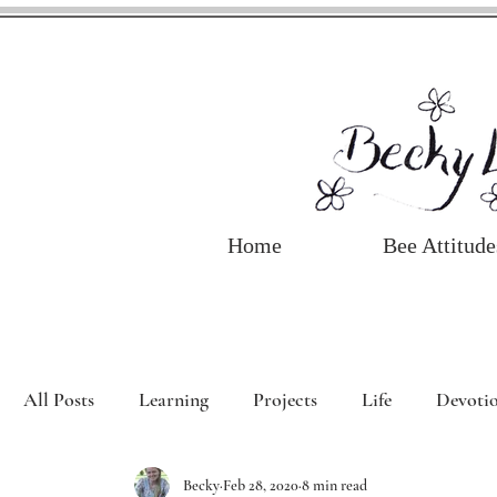
Home
Bee Attitude
All Posts
Learning
Projects
Life
Devotio
Becky
Feb 28, 2020
8 min read
Book Review