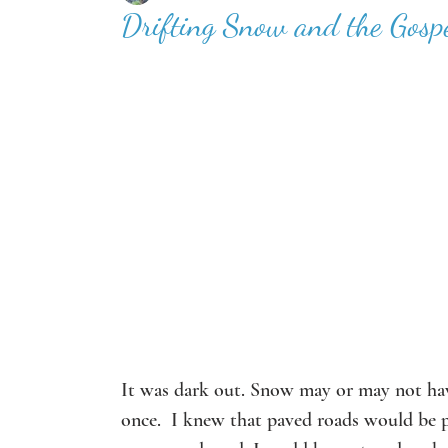
Drifting Snow and the Gospe
It was dark out. Snow may or may not have
once.  I knew that paved roads would be p