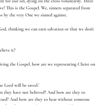
 for our sin, dying on the cross voluntarily. Three 
ve! This is the Gospel. We, sinners separated from 
ss by the very One we sinned against.
God, thinking we can earn salvation or that we don’t 
lieve it? 
living the Gospel, how are we representing Christ on 
e Lord will be saved.’
m they have not believed? And how are they to 
heard? And how are they to hear without someone 