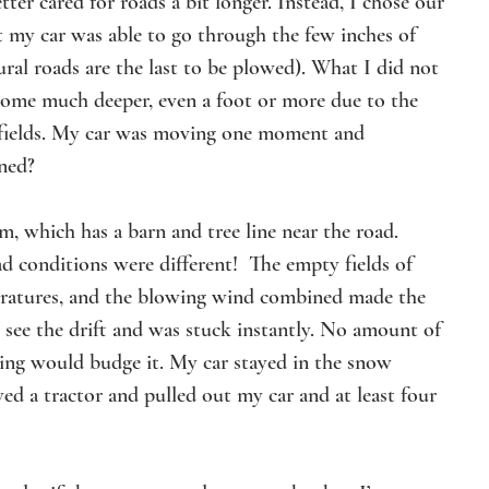
ter cared for roads a bit longer. Instead, I chose our 
at my car was able to go through the few inches of 
ral roads are the last to be plowed). What I did not 
come much deeper, even a foot or more due to the 
 fields. My car was moving one moment and 
ned? 
, which has a barn and tree line near the road. 
d conditions were different!  The empty fields of 
peratures, and the blowing wind combined made the 
t see the drift and was stuck instantly. No amount of 
ling would budge it. My car stayed in the snow 
d a tractor and pulled out my car and at least four 