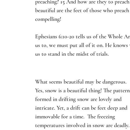
preaching? 
15 
And how are they to preach u
beautiful are the feet of those who preach
compelling!
Ephesians 6:10-20 tells us of the Whole A
us to, we must put all of it on. He knows 
us to stand in the midst of trials.
What seems beautiful may be dangerous.
Yes, snow is a beautiful thing! The pattern
formed in drifting snow are lovely and 
intricate. Yet, a drift can be feet deep and 
immovable for a time.  The freezing 
temperatures involved in snow are deadly.