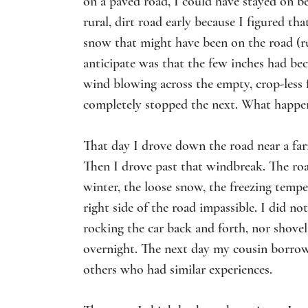
on a paved road, I could have stayed on bet
rural, dirt road early because I figured th
snow that might have been on the road (ru
anticipate was that the few inches had be
wind blowing across the empty, crop-less
completely stopped the next. What happe
That day I drove down the road near a farm
Then I drove past that windbreak. The roa
winter, the loose snow, the freezing tem
right side of the road impassible. I did no
rocking the car back and forth, nor shove
overnight. The next day my cousin borrowe
others who had similar experiences.