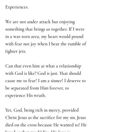
Experiences. 
We are not under attack but enjoying 
something that brings us together. If I were 
in a war-torn area, my heart would pound 
with fear not joy when I hear the rumble of 
fighter jets. 
Can that even hint at what a relationship 
with God is like? God is just. That should 
cause me to fear! I am a sinner! I deserve to 
be separated from Him forever, to 
experience His wrath. 
Yet, God, being rich in mercy, provided 
Christ Jesus as the sacrifice for my sin. Jesus 
died on the cross because He wanted to! He 