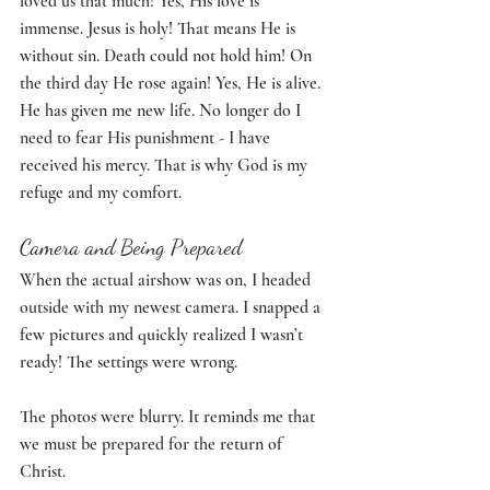
loved us that much! Yes, His love is 
immense. Jesus is holy! That means He is 
without sin. Death could not hold him! On 
the third day He rose again! Yes, He is alive. 
He has given me new life. No longer do I 
need to fear His punishment - I have 
received his mercy. That is why God is my 
refuge and my comfort. 
Camera and Being Prepared
When the actual airshow was on, I headed 
outside with my newest camera. I snapped a 
few pictures and quickly realized I wasn’t 
ready! The settings were wrong. 
The photos were blurry. It reminds me that 
we must be prepared for the return of 
Christ.