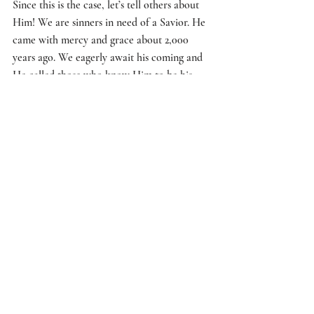
Since this is the case, let’s tell others about 
Him! We are sinners in need of a Savior. He 
came with mercy and grace about 2,000 
years ago. We eagerly await his coming and 
He called those who know Him to be his 
ambassadors! 
Let’s spread the news. We want more people 
to be saved, just as our Father does! 
When the Lord comes, it will be obvious! 
Matthew 24:27 “For as lightning that comes 
from the east is visible even in the west, so 
will be the coming of the Son of Man.” We 
need to keep watch. Matthew 24:42 
“‘Therefore keep watch, because you do not 
know on what day your Lord will come.”