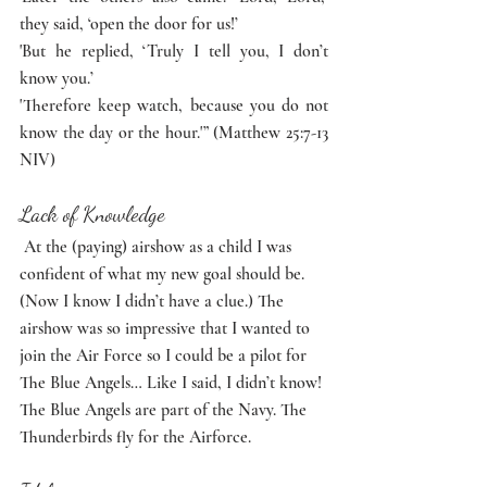
they said, ‘open the door for us!’
'But he replied, ‘Truly I tell you, I don’t 
know you.’
'Therefore keep watch, because you do not 
know the day or the hour.'” (Matthew 25:7-13 
NIV)
Lack of Knowledge
 At the (paying) airshow as a child I was 
confident of what my new goal should be. 
(Now I know I didn’t have a clue.) The 
airshow was so impressive that I wanted to 
join the Air Force so I could be a pilot for 
The Blue Angels… Like I said, I didn’t know! 
The Blue Angels are part of the Navy. The 
Thunderbirds fly for the Airforce. 