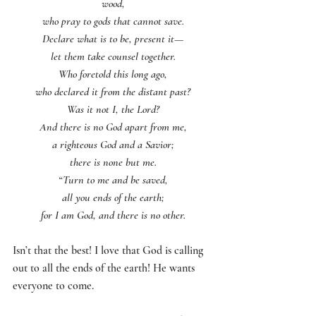
wood,
who pray to gods that cannot save.
Declare what is to be, present it—
let them take counsel together.
Who foretold this long ago,
who declared it from the distant past?
Was it not I, the Lord?
And there is no God apart from me,
a righteous God and a Savior;
there is none but me.
“Turn to me and be saved,
all you ends of the earth;
for I am God, and there is no other.
Isn’t that the best! I love that God is calling 
out to all the ends of the earth! He wants 
everyone to come. 