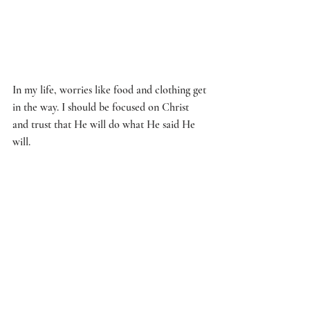
In my life, worries like food and clothing get 
in the way. I should be focused on Christ 
and trust that He will do what He said He 
will. 