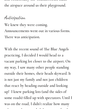
the airspace around us their playground. 
Anticipation
We knew they were coming. 
Announcements went out in various forms. 
There was anticipation. 
With the recent sound of The Blue Angels 
practicing, I decided I would head to a 
vacant parking lot closer to the airport. On 
my way, I saw many other people standing 
outside their homes, their heads skyward. It 
is not just my family and not just children 
that react by heading outside and looking 
up!  I knew parking lots (and the sides of 
some roads) filled up with spectators. Until I 
was on the road, I didn’t realize how many 