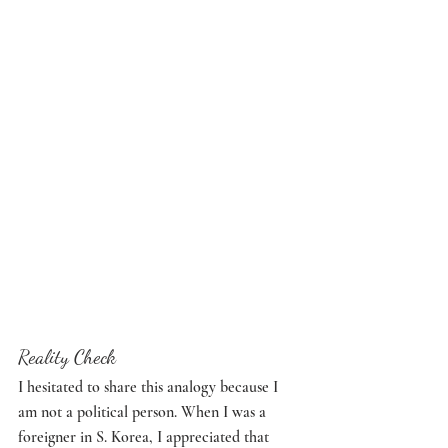
Reality Check
I hesitated to share this analogy because I 
am not a political person. When I was a 
foreigner in S. Korea, I appreciated that 