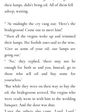
their lamps, didn’t bring oil. All of them fell 
asleep, waiting. 
“ 'At midnight the cry rang out: ‘Here’s the 
bridegroom! Come out to meet him!’
“Then all the virgins woke up and trimmed 
their lamps. The foolish ones said to the wise, 
‘Give us some of your oil; our lamps are 
going out.’
“ ‘No,’ they replied, ‘there may not be 
enough for both us and you. Instead, go to 
those who sell oil and buy some for 
yourselves.’
“But while they were on their way to buy the 
oil, the bridegroom arrived. The virgins who 
were ready went in with him to the wedding 
banquet. And the door was shut.
'Later the others also came. ‘Lord, Lord,’ 