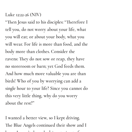
Luke 12:22-26 (NIV)
“
Then Jesus said to his disciples: “Therefore I 
tell you, do not worry about your life, what 
you will eat; or about your body, what you 
will wear. For life is more than food, and the 
body more than clothes. Consider the 
ravens: They do not sow or reap, they have 
no storeroom or barn; yet God feeds them. 
And how much more valuable you are than 
birds! Who of you by worrying can add a 
single hour to your life? Since you cannot do 
this very little thing, why do you worry 
about the rest?
”
I wanted a better view, so I kept driving. 
The Blue Angels continued their show and I 