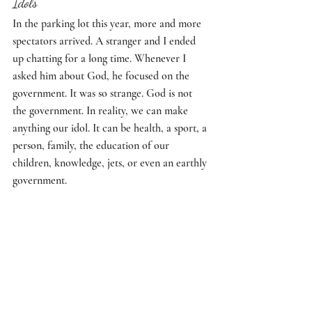
Idols
In the parking lot this year, more and more 
spectators arrived. A stranger and I ended 
up chatting for a long time. Whenever I 
asked him about God, he focused on the 
government. It was so strange. God is not 
the government. In reality, we can make 
anything our idol. It can be health, a sport, a 
person, family, the education of our 
children, knowledge, jets, or even an earthly 
government. 