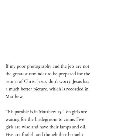
If my poor photography and the jets are not 
the greatest reminder to be prepared for the 
return of Christ Jesus, don't worry. Jesus has 
a much better picture, which is recorded in 
Matthew.
This parable is in Matthew 25. Ten girls are 
waiting for the bridegroom to come. Five 
girls are wise and have their lamps and oil. 
Five are foolish and though they brought 