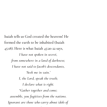
Isaiah tells us God created the heavens! He 
formed the earth to be inhabited (Isaiah 
45:18). Here is what Isaiah 45:20-22 says, 
I have not spoken in secret,
from somewhere in a land of darkness;
I have not said to Jacob’s descendants,
‘Seek me in vain.’
I, the Lord, speak the truth;
I declare what is right.
“Gather together and come;
assemble, you fugitives from the nations.
Ignorant are those who carry about idols of 