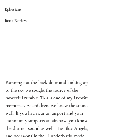
Ephesians
Book Review
Running out the back door and looking up 
to the sky we sought the source of the 
powerful rumble. This is one of my favorite 
memories. As children, we knew the sound 
well. If you live near an airport and your 
community supports an airshow, you know 
the distinct sound as well. The Blue Angels, 
and occasionally the Thunderbirds, made 