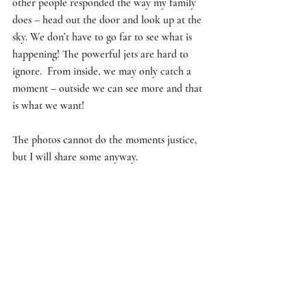
other people responded the way my family 
does – head out the door and look up at the 
sky. We don’t have to go far to see what is 
happening! The powerful jets are hard to 
ignore.  From inside, we may only catch a 
moment – outside we can see more and that 
is what we want!  
The photos cannot do the moments justice, 
but I will share some anyway.