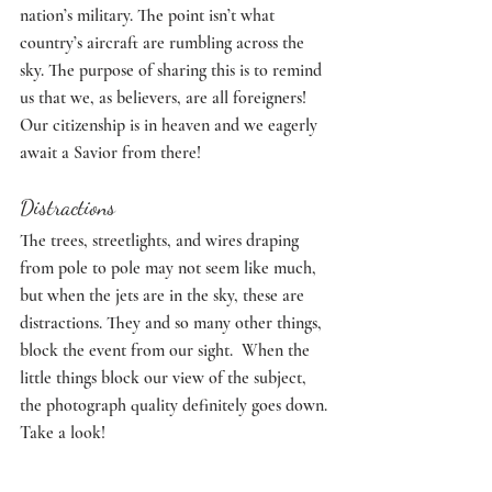
nation’s military. The point isn’t what 
country’s aircraft are rumbling across the 
sky. The purpose of sharing this is to remind 
us that we, as believers, are all foreigners! 
Our citizenship is in heaven and we eagerly 
await a Savior from there! 
Distractions
The trees, streetlights, and wires draping 
from pole to pole may not seem like much, 
but when the jets are in the sky, these are 
distractions. They and so many other things, 
block the event from our sight.  When the 
little things block our view of the subject, 
the photograph quality definitely goes down. 
Take a look!