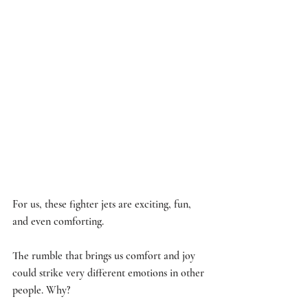
For us, these fighter jets are exciting, fun, 
and even comforting. 
The rumble that brings us comfort and joy 
could strike very different emotions in other 
people. Why? 