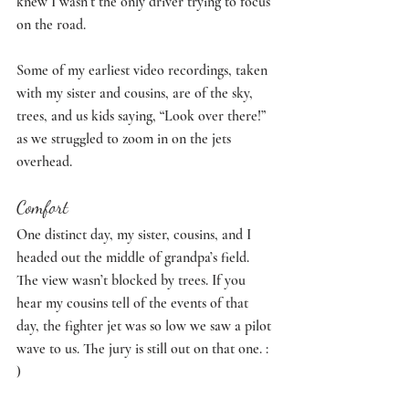
knew I wasn’t the only driver trying to focus 
on the road. 
Some of my earliest video recordings, taken 
with my sister and cousins, are of the sky, 
trees, and us kids saying, “Look over there!” 
as we struggled to zoom in on the jets 
overhead. 
Comfort
One distinct day, my sister, cousins, and I 
headed out the middle of grandpa’s field. 
The view wasn’t blocked by trees. If you 
hear my cousins tell of the events of that 
day, the fighter jet was so low we saw a pilot 
wave to us. The jury is still out on that one. : 
) 