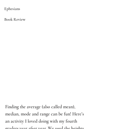
Ephesians
Book Review
Finding the average (also called mean), 
median, mode and range can be fun! Here’s 
an activity I loved doing with my fourth 
graders year after year. We used the heights 