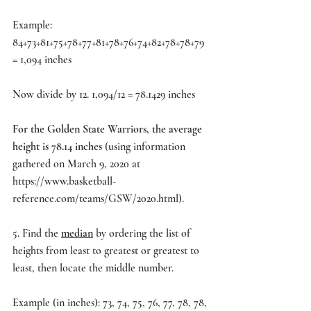
Example:
84+73+81+75+78+77+81+78+76+74+82+78+78+79 
= 1,094 inches
Now divide by 12. 1,094/12 = 78.1429 inches
For the Golden State Warriors, the average 
height is 78.14 inches 
(using information 
gathered on March 9, 2020 at 
https://www.basketball-
reference.com/teams/GSW/2020.html
).
5. Find the 
median
 by ordering the list of 
heights from least to greatest or greatest to 
least, then locate the middle number.
Example (in inches): 73, 74, 75, 76, 77, 78, 78, 