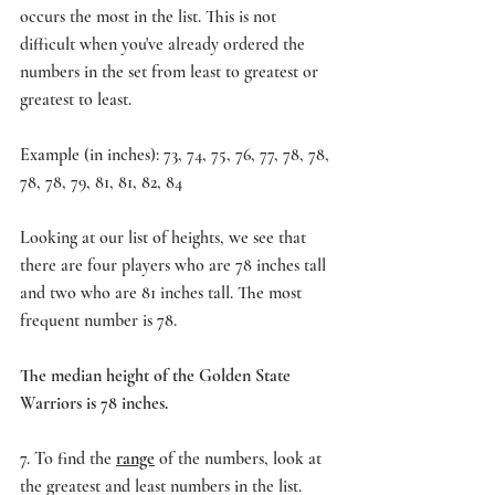
occurs the most in the list. This is not 
difficult when you've already ordered the 
numbers in the set from least to greatest or 
greatest to least.
Example (in inches): 73, 74, 75, 76, 77, 78, 78, 
78, 78, 79, 81, 81, 82, 84
Looking at our list of heights, we see that 
there are four players who are 78 inches tall 
and two who are 81 inches tall. The most 
frequent number is 78.
The median height of the Golden State 
Warriors is 78 inches.
7. To find the
range
 of the numbers, look at 
the greatest and least numbers in the list. 