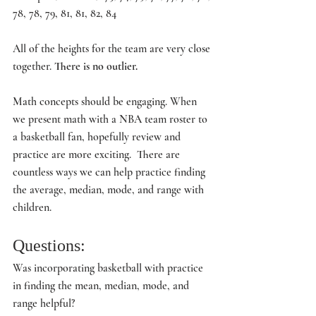
78, 78, 79, 81, 81, 82, 84
All of the heights for the team are very close 
together. 
There is no outlier.
Math concepts should be engaging. When 
we present math with a NBA team roster to 
a basketball fan, hopefully review and 
practice are more exciting.  There are 
countless ways we can help practice finding 
the average, median, mode, and range with 
children.
Questions:
Was incorporating basketball with practice 
in finding the mean, median, mode, and 
range helpful?