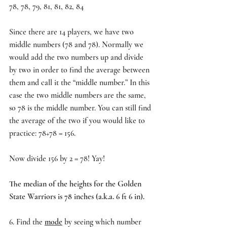
78, 78, 79, 81, 81, 82, 84
Since there are 14 players, we have two 
middle numbers (78 and 78). Normally we 
would add the two numbers up and divide 
by two in order to find the average between 
them and call it the “middle number.” In this 
case the two middle numbers are the same, 
so 78 is the middle number. You can still find 
the average of the two if you would like to 
practice: 78+78 = 156. 
Now divide 156 by 2 = 78! Yay!
The median of the heights for the Golden 
State Warriors is 78 inches (a.k.a. 6 ft 6 in).
6. Find the 
mode
 by seeing which number 