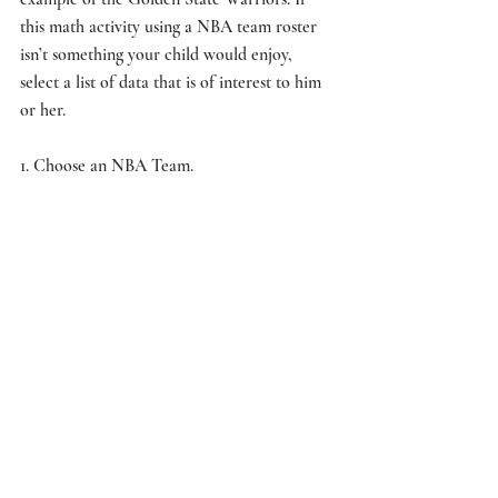
this math activity using a NBA team roster 
isn’t something your child would enjoy, 
select a list of data that is of interest to him 
or her.
1. Choose an NBA Team.