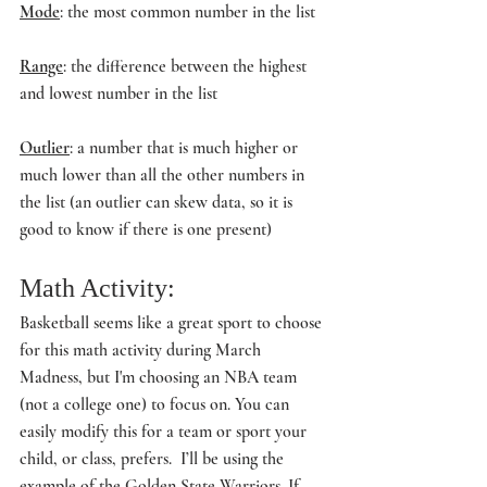
Mode
: the most common number in the list
Range
: the difference between the highest 
and lowest number in the list
Outlier
: a number that is much higher or 
much lower than all the other numbers in 
the list (an outlier can skew data, so it is 
good to know if there is one present)
Math Activity: 
Basketball seems like a great sport to choose 
for this math activity during March 
Madness, but I'm choosing an NBA team 
(not a college one) to focus on. You can 
easily modify this for a team or sport your 
child, or class, prefers.  I’ll be using the 
example of the Golden State Warriors. If 