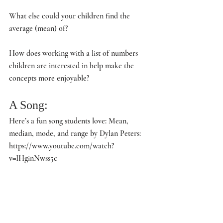
What else could your children find the 
average (mean) of?
How does working with a list of numbers 
children are interested in help make the 
concepts more enjoyable?
A Song:
Here’s a fun song students love: Mean, 
median, mode, and range by Dylan Peters: 
https://www.youtube.com/watch?
v=IHginNwss5c