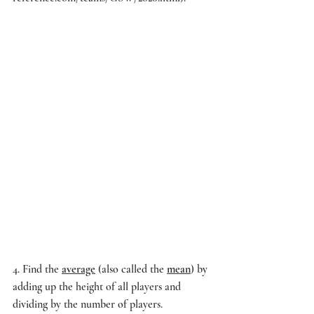
4. Find the 
average
 (also called the 
mean
) by 
adding up the height of all players and 
dividing by the number of players.