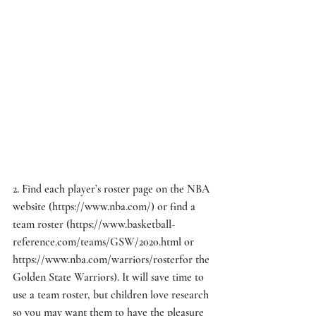
2. Find each player’s roster page on the NBA 
website (
https://www.nba.com/
) or find a 
team roster (
https://www.basketball-
reference.com/teams/GSW/2020.html
 or 
https://www.nba.com/warriors/roster
for the 
Golden State Warriors). It will save time to 
use a team roster, but children love research 
so you may want them to have the pleasure 