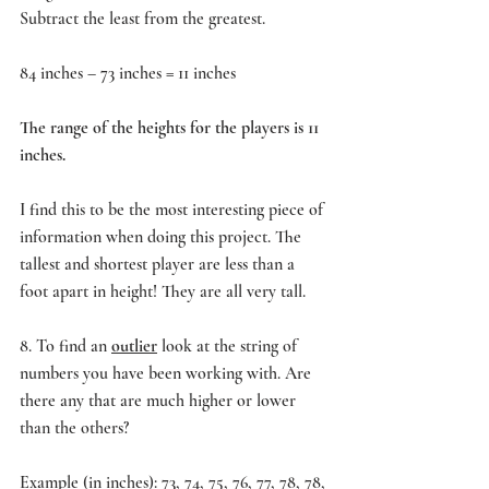
Subtract the least from the greatest.
84 inches – 73 inches = 11 inches
The range of the heights for the players is 11 
inches.
I find this to be the most interesting piece of 
information when doing this project. The 
tallest and shortest player are less than a 
foot apart in height! They are all very tall.
8. To find an 
outlier
 look at the string of 
numbers you have been working with. Are 
there any that are much higher or lower 
than the others?
Example (in inches): 73, 74, 75, 76, 77, 78, 78, 