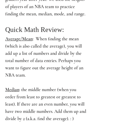
of players of an NBA team to practice 
finding the mean, median, mode, and range.
Quick Math Review:
Average/Mean
:  
When finding the mean 
(which is also called the average), you will 
add up a list of numbers and divide by the 
total number of data entries. Perhaps you 
want to figure out the average height of an 
NBA team.
Median
: the middle number (when you 
order from least to greatest or greatest to 
least). If there are an even number, you will 
have two middle numbers. Add them up and 
divide by 2 (a.k.a. find the average). : ) 