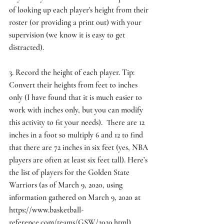
of looking up each player's height from their 
roster (or providing a print out) with your 
supervision (we know it is easy to get 
distracted).
3. Record the height of each player. Tip: 
Convert their heights from feet to inches 
only (I have found that it is much easier to 
work with inches only, but you can modify 
this activity to fit your needs).  There are 12 
inches in a foot so multiply 6 and 12 to find 
that there are 72 inches in six feet (yes, NBA 
players are often at least six feet tall). Here’s 
the list of players for the Golden State 
Warriors (as of March 9, 2020, using 
information gathered on March 9, 2020 at 
https://www.basketball-
reference.com/teams/GSW/2020.html
).