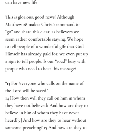
can have new life!
This is glorious, good news! Although 
Matthew 28 makes Christ’s command to 
“go” and share this clear, as believers we 
seem rather comfortable staying. We hope 
to tell people of a wonderful gift that God 
Himself has already paid for, we even put up 
a sign to tell people. Is our “road” busy with 
people who need to hear this message?
“
13 
For ‘everyone who calls on the name of 
the Lord will be saved.’
14 
How then will they call on him in whom 
they have not believed? And how are they to 
believe in him of whom they have never 
heard?[
c
] And how are they to hear without 
someone preaching? 
15 
And how are they to 