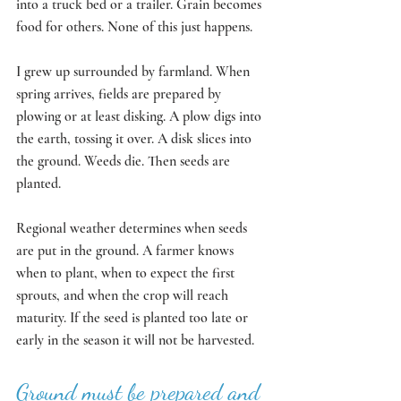
into a truck bed or a trailer. Grain becomes 
food for others. None of this just happens.
I grew up surrounded by farmland. When 
spring arrives, fields are prepared by 
plowing or at least disking. A plow digs into 
the earth, tossing it over. A disk slices into 
the ground. Weeds die. Then seeds are 
planted. 
Regional weather determines when seeds 
are put in the ground. A farmer knows 
when to plant, when to expect the first 
sprouts, and when the crop will reach 
maturity. If the seed is planted too late or 
early in the season it will not be harvested. 
Ground must be prepared and 