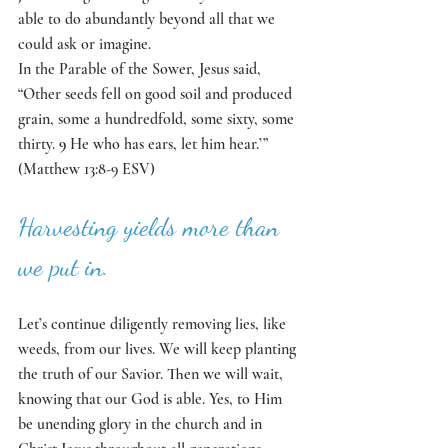
able to do abundantly beyond all that we 
could ask or imagine. 
In the Parable of the Sower, Jesus said, 
“Other seeds fell on good soil and produced 
grain, some a hundredfold, some sixty, some 
thirty. 
9 
He who has ears, let him hear.’” 
(Matthew 13:8-9 ESV)
Harvesting yields more than 
we put in.  
Let’s continue diligently removing lies, like 
weeds, from our lives. We will keep planting 
the truth of our Savior. Then we will wait, 
knowing that our God is able. Yes, to Him 
be unending glory in the church and in 