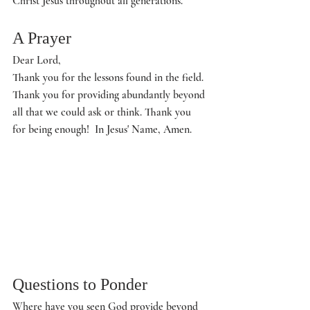
Christ Jesus throughout all generations. 
A Prayer
Dear Lord,
Thank you for the lessons found in the field. 
Thank you for providing abundantly beyond 
all that we could ask or think. Thank you 
for being enough!  In Jesus' Name, Amen. 
Questions to Ponder
Where have you seen God provide beyond 