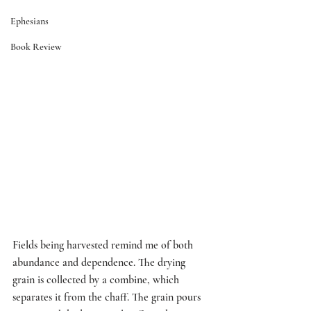
Ephesians
Book Review
Fields being harvested remind me of both 
abundance and dependence. The drying 
grain is collected by a combine, which 
separates it from the chaff. The grain pours 