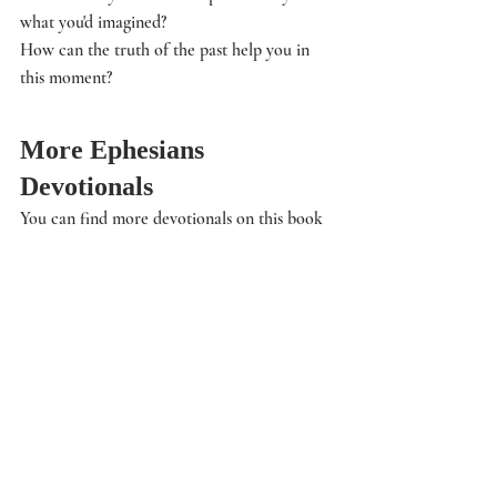
what you'd imagined?
How can the truth of the past help you in 
this moment? 
More Ephesians 
Devotionals
You can find more devotionals on this book 
and other topics in the 
Life: Devotionals
section of this site. 
Audio Devotional
Would you like to hear the Bible study read 
to you? 
Click here
 and the audio devotional 
page will open up. Then you can read along 
if you like or just listen in.
Life