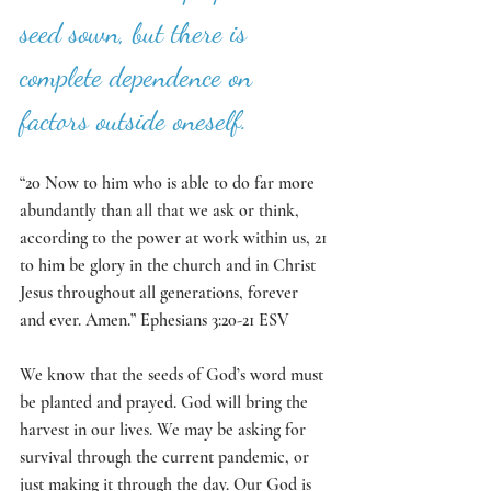
seed sown, but there is 
complete dependence on 
factors outside oneself. 
“20 Now to him who is able to do far more 
abundantly than all that we ask or think, 
according to the power at work within us, 21 
to him be glory in the church and in Christ 
Jesus throughout all generations, forever 
and ever. Amen.” Ephesians 3:20-21 ESV
We know that the seeds of God’s word must 
be planted and prayed. God will bring the 
harvest in our lives. We may be asking for 
survival through the current pandemic, or 
just making it through the day. Our God is 