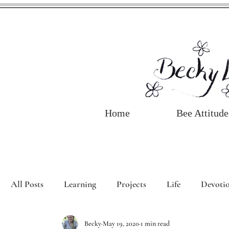
Home
Bee Attitude
All Posts
Learning
Projects
Life
Devotio
Becky
May 19, 2020
1 min read
Book Review