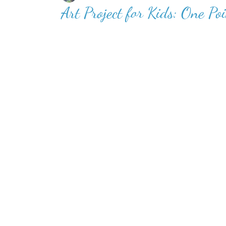
Art Project for Kids: One Poi