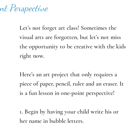
nt Perspective
Let’s not forget art class! Sometimes the 
visual arts are forgotten, but let’s not miss 
the opportunity to be creative with the kids 
right now. 
Here’s an art project that only requires a 
piece of paper, pencil, ruler and an eraser. It 
is a fun lesson in one-point perspective! 
1. Begin by having your child write his or 
her name in bubble letters. 