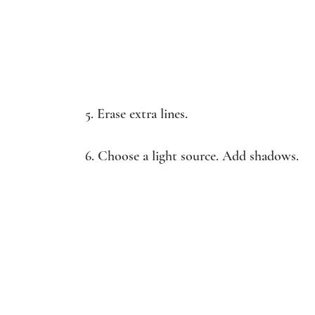
5. Erase extra lines.
6. Choose a light source. Add shadows.