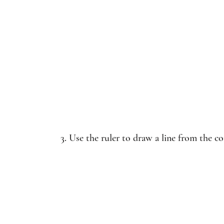
3. Use the ruler to draw a line from the co