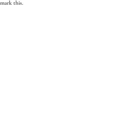
mark this. 