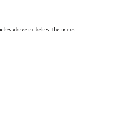
inches above or below the name.