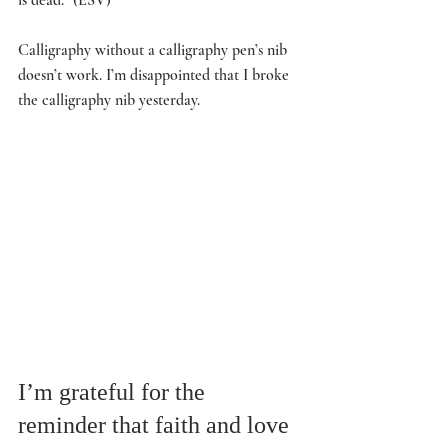
Calligraphy without a calligraphy pen’s nib 
doesn’t work. I’m disappointed that I broke 
the calligraphy nib yesterday. 
I’m grateful for the 
reminder that faith and love 