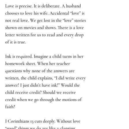
Love is precise. It is deliberate. A husband 
chooses to love his wife. Accidental “love” is 
not real love. We get lost in the “love” stories 
shown on movies and shows. There is a love 
letter written for us to read and every drop 
of it is true. 
Ink is required. Imagine a child turns in her 
homework sheet. When her teacher 
questions why none of the answers are 
written, the child explains, “I did write every 
answer! I just didn’t have ink!” Would the 
child receive credit? Should we receive 
credit when we go through the motions of 
faith? 
I Corinthians 13 cuts deeply. Without love 
“good” things we do are like a clanging 