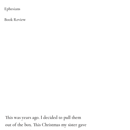
Ephesians
Book Review
This was years ago. I decided to pull them 
out of the box. This Christmas my sister gave 