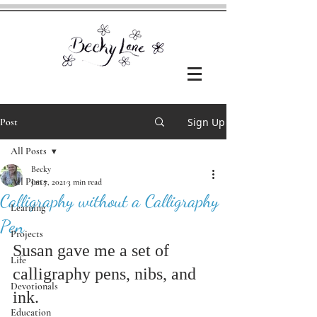
Sign Up
Post
All Posts
Becky
All Posts
Jan 7, 2021
3 min read
Calligraphy without a Calligraphy
Learning
Pen
Projects
Susan gave me a set of 
Life
calligraphy pens, nibs, and 
Devotionals
ink. 
Education