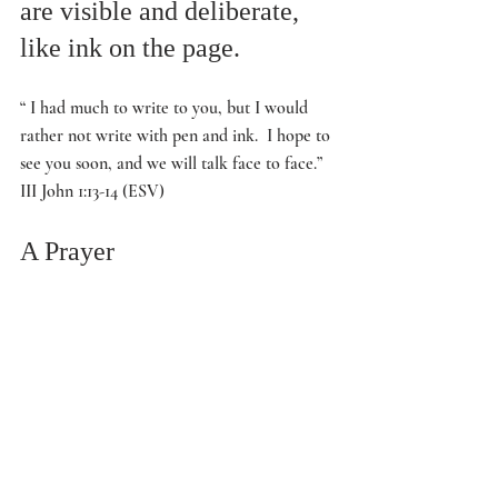
are visible and deliberate, 
like ink on the page.
“ I had much to write to you, but I would 
rather not write with pen and ink.  I hope to 
see you soon, and we will talk face to face.” 
III John 1:13-14 (ESV)
A Prayer