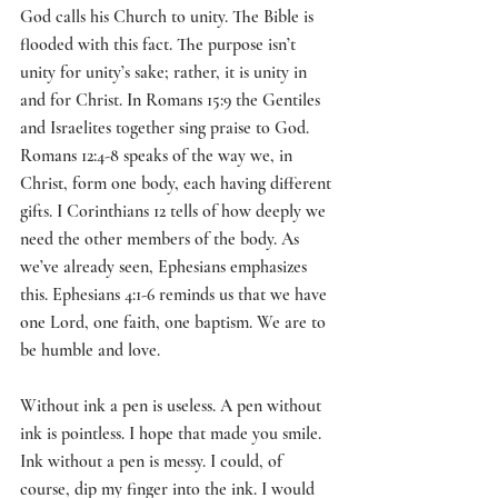
God calls his Church to unity. The Bible is 
flooded with this fact. The purpose isn’t 
unity for unity’s sake; rather, it is unity in 
and for Christ. In Romans 15:9 the Gentiles 
and Israelites together sing praise to God. 
Romans 12:4-8 speaks of the way we, in 
Christ, form one body, each having different 
gifts. I Corinthians 12 tells of how deeply we 
need the other members of the body. As 
we’ve already seen, Ephesians emphasizes 
this. Ephesians 4:1-6 reminds us that we have 
one Lord, one faith, one baptism. We are to 
be humble and love.
Without ink a pen is useless. A pen without 
ink is pointless. I hope that made you smile. 
Ink without a pen is messy. I could, of 
course, dip my finger into the ink. I would 