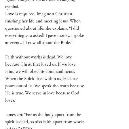
cymbal. 
Love is required. Imagine a Christian 
finishing her life and meeting Jesus. When 
questioned about life, she explains, “I did 
everything you asked! I gave money. I spoke 
at events. I know all about the Bible."
Faith without works is dead. We love 
because Christ first loved us. If we love 
Him, we will obey his commandments. 
When the Spirit lives within us, His love 
pours out of us. We speak the truth because 
He is true. We serve in love because God 
loves.
James 2:26 “For as the body apart from the 
spirit is dead, so also faith apart from works 
is dead.” (ESV)