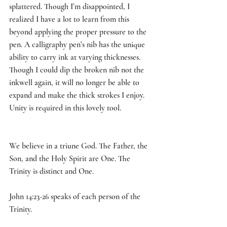
splattered. Though I’m disappointed, I 
realized I have a lot to learn from this 
beyond applying the proper pressure to the 
pen. A calligraphy pen’s nib has the unique 
ability to carry ink at varying thicknesses. 
Though I could dip the broken nib not the 
inkwell again, it will no longer be able to 
expand and make the thick strokes I enjoy. 
Unity is required in this lovely tool. 
We believe in a triune God. The Father, the 
Son, and the Holy Spirit are One. The 
Trinity is distinct and One. 
John 14:23-26 speaks of each person of the 
Trinity. 