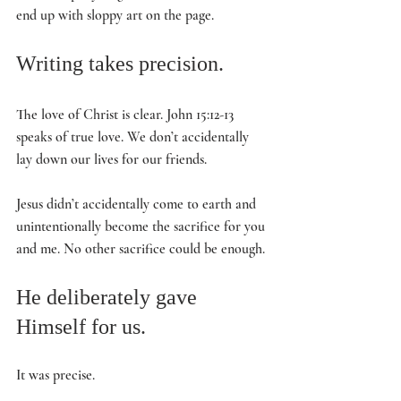
end up with sloppy art on the page. 
Writing takes precision. 
The love of Christ is clear. John 15:12-13 
speaks of true love. We don’t accidentally 
lay down our lives for our friends. 
Jesus didn’t accidentally come to earth and 
unintentionally become the sacrifice for you 
and me. No other sacrifice could be enough. 
He deliberately gave 
Himself for us. 
It was precise. 