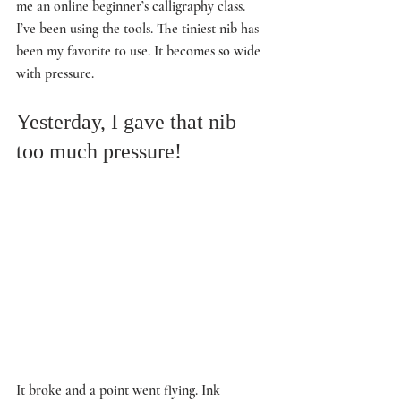
me an online beginner’s calligraphy class. 
I’ve been using the tools. The tiniest nib has 
been my favorite to use. It becomes so wide 
with pressure. 
Yesterday, I gave that nib 
too much pressure! 
It broke and a point went flying. Ink 