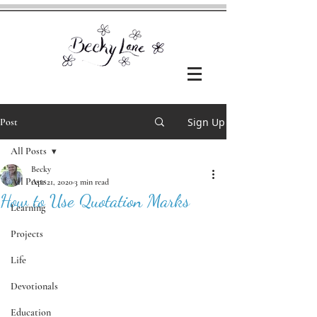
Sign Up
Post
All Posts
Becky
All Posts
Apr 21, 2020
3 min read
How to Use Quotation Marks
Learning
Projects
Life
Devotionals
Education