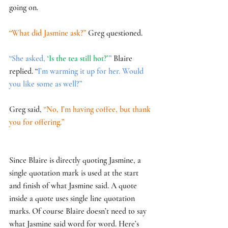
going on. 
“What did Jasmine ask?” 
Greg questioned.
“She asked, 
‘Is the tea still hot?’
” 
Blaire 
replied. “
I’m warming it up for her. Would 
you like some as well?” 
Greg said, 
“No, I’m having coffee, but thank 
you for offering.”
Since Blaire is directly quoting Jasmine, a 
single quotation mark is used at the start 
and finish of what Jasmine said. A quote 
inside a quote uses single line quotation 
marks. Of course Blaire doesn’t need to say 
what Jasmine said word for word. Here’s 