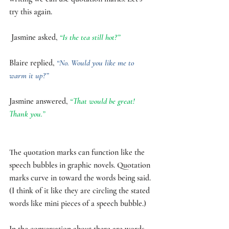
try this again.
 Jasmine asked, 
“Is the tea still hot?” 
Blaire replied, 
“No. Would you like me to 
warm it up?”
Jasmine answered, 
“That would be great! 
Thank you.”
The quotation marks can function like the 
speech bubbles in graphic novels. Quotation 
marks curve in toward the words being said. 
(I think of it like they are circling the stated 
words like mini pieces of a speech bubble.) 
In the conversation about there are words 