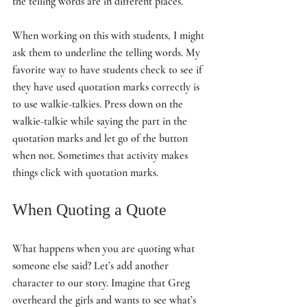
the telling words are in different places. 
When working on this with students, I might 
ask them to underline the telling words. My 
favorite way to have students check to see if 
they have used quotation marks correctly is 
to use walkie-talkies. Press down on the 
walkie-talkie while saying the part in the 
quotation marks and let go of the button 
when not. Sometimes that activity makes 
things click with quotation marks. 
When Quoting a Quote
What happens when you are quoting what 
someone else said? Let’s add another 
character to our story. Imagine that Greg 
overheard the girls and wants to see what’s 