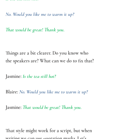
No. Would you like me to warm it up?
That would be great! Thank you.
Things are a bit clearer. Do you know who 
the speakers are? What can we do to fix that?
Jasmine:
 Is the tea still hot? 
Blaire: 
No. Would you like me to warm it up?
Jasmine: 
That would be great! Thank you.
That style might work for a script, but when 
writing we can use quotation marks. Let’s 