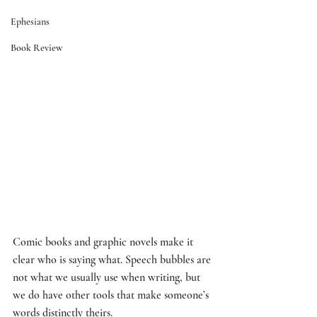
Ephesians
Book Review
Comic books and graphic novels make it 
clear who is saying what. Speech bubbles are 
not what we usually use when writing, but 
we do have other tools that make someone’s 
words distinctly theirs. 