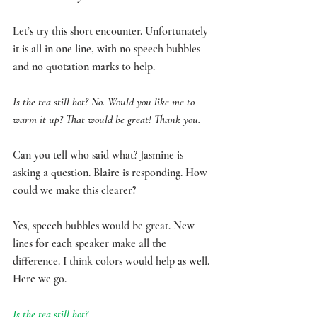
Let’s try this short encounter. Unfortunately 
it is all in one line, with no speech bubbles 
and no quotation marks to help. 
Is the tea still hot? No. Would you like me to 
warm it up? That would be great! Thank you.
Can you tell who said what? Jasmine is 
asking a question. Blaire is responding. How 
could we make this clearer? 
Yes, speech bubbles would be great. New 
lines for each speaker make all the 
difference. I think colors would help as well. 
Here we go.
Is the tea still hot? 