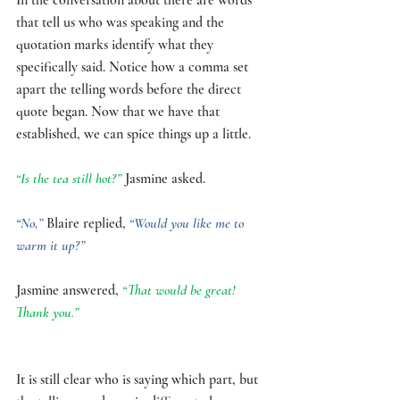
that tell us who was speaking and the 
quotation marks identify what they 
specifically said. Notice how a comma set 
apart the telling words before the direct 
quote began. Now that we have that 
established, we can spice things up a little. 
“Is the tea still hot?” 
Jasmine asked.
“No,” 
Blaire replied, 
“Would you like me to 
warm it up?”
Jasmine answered, 
“That would be great! 
Thank you.”
It is still clear who is saying which part, but 