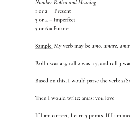
Number Rolled and Meaning
1 or 2  = Present
3 or 4 = Imperfect
5 or 6 = Future
Sample:
 My verb may be 
amo, amare, ama
Roll 1 was a 3, roll 2 was a 5, and roll 3 was
Based on this, I would parse the verb: 2/S
Then I would write: amas: you love 
If I am correct, I earn 5 points. If I am in