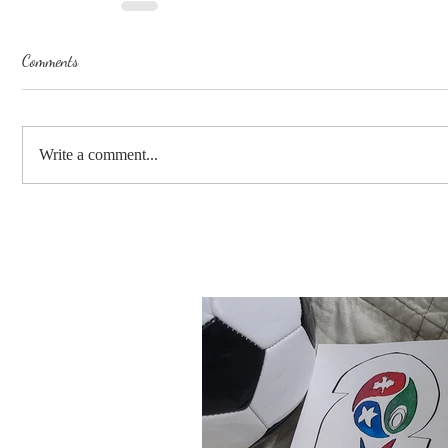
Comments
Write a comment...