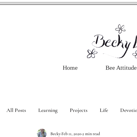
Home
Bee Attitude
All Posts
Learning
Projects
Life
Devotio
Becky
Feb 11, 2020
2 min read
Book Review