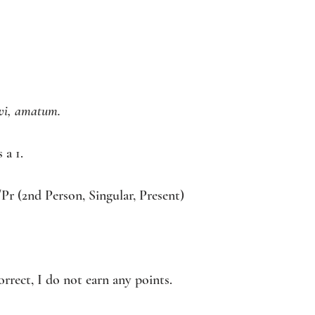
vi, amatum. 
 a 1. 
/Pr (2nd Person, Singular, Present) 
correct, I do not earn any points. 