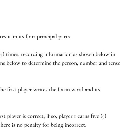
s it in its four principal parts.
e (3) times, recording information as shown below in 
ions below to determine the person, number and tense 
he first player writes the Latin word and its 
t player is correct, if so, player 1 earns five (5) 
here is no penalty for being incorrect.