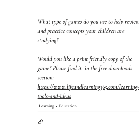
What type of games do you use to help review
and practice concepts your children are 
studying?
Would you like a print friendly copy of the 
game? Please find it  in the free downloads 
section: 
https://www.lifeandlearning365.com/learning
tools-and-ideas
Learning
Education