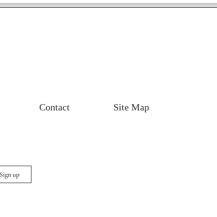
Contact
Site Map
 Sign up