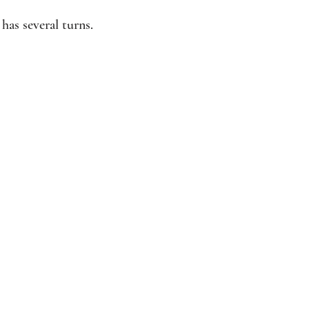
has several turns.