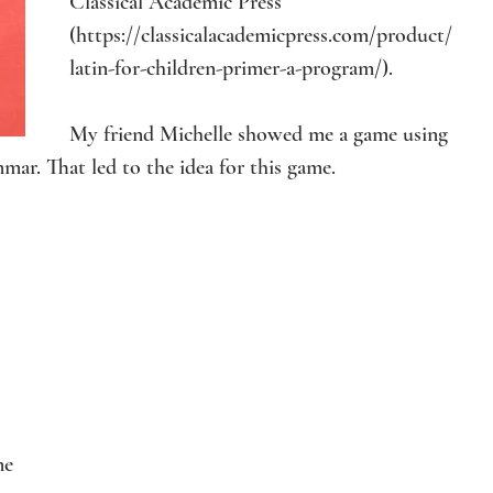
Classical Academic Press 
(
https://classicalacademicpress.com/product/
latin-for-children-primer-a-program/
).
My friend Michelle showed me a game using 
mmar. That led to the idea for this game.
me