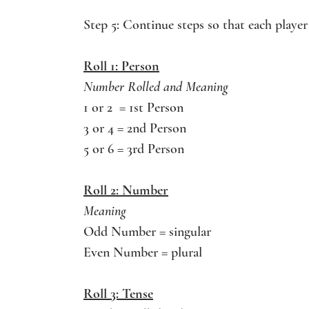
Step 5: Continue steps so that each player 
Roll 1: Person
Number Rolled and Meaning
1 or 2  = 1st Person
3 or 4 = 2nd Person
5 or 6 = 3rd Person
Roll 2: Number
Meaning 
Odd Number = singular
Even Number = plural
Roll 3: Tense