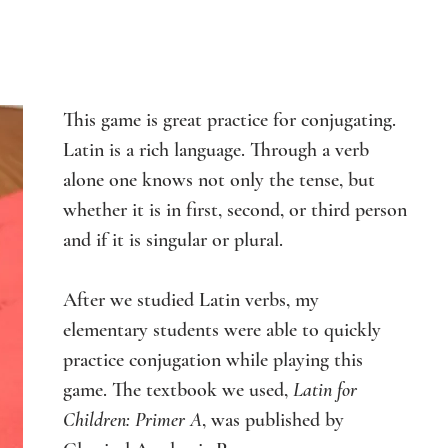
This game is great practice for conjugating. 
Latin is a rich language. Through a verb 
alone one knows not only the tense, but 
whether it is in first, second, or third person 
and if it is singular or plural.
After we studied Latin verbs, my 
elementary students were able to quickly 
practice conjugation while playing this 
game. The textbook we used, 
Latin for 
Children: Primer A
, was published by 