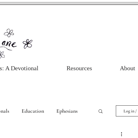
s: A Devotional
Resources
About
nals
Education
Ephesians
Log in /