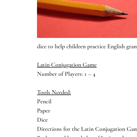
dice to help children practice English gra
Latin Conjugation Game
Number of Players: 1 – 4
Tools Needed:
Pencil
Paper
Dice
Directions for the Latin Conjugation Ga