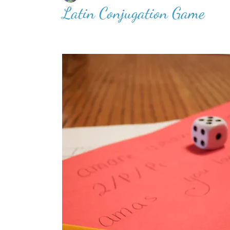
Latin Conjugation Game