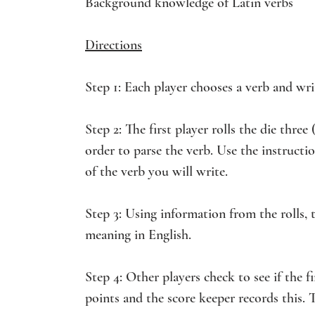
Background knowledge of Latin verbs
Directions
Step 1: Each player chooses a verb and write
Step 2: The first player rolls the die thre
order to parse the verb. Use the instruct
of the verb you will write.
Step 3: Using information from the rolls, t
meaning in English.
Step 4: Other players check to see if the firs
points and the score keeper records this. T