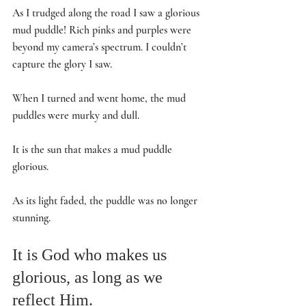
As I trudged along the road I saw a glorious 
mud puddle! Rich pinks and purples were 
beyond my camera’s spectrum. I couldn’t 
capture the glory I saw.
When I turned and went home, the mud 
puddles were murky and dull. 
It is the sun that makes a mud puddle 
glorious. 
As its light faded, the puddle was no longer 
stunning.
It is God who makes us 
glorious, as long as we 
reflect Him. 