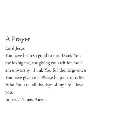
A Prayer
Lord Jesus,
You have been so good to me. Thank You 
for loving me, for giving yourself for me. I 
am unworthy. Thank You for the forgiveness 
You have given me. Please help me to reflect 
Who You are, all the days of my life. I love 
you.
In Jesus’ Name, Amen.
Questions to Ponder
Where have you found unexpected 