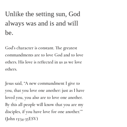
Unlike the setting sun, God 
always was and is and will 
be. 
God’s character is constant. The greatest 
commandments are to love God and to love 
others. His love is reflected in us as we love 
others. 
Jesus said, “A new commandment I give to 
you, that you love one another: just as I have 
loved you, you also are to love one another. 
By this all people will know that you are my 
disciples, if you have love for one another.’” 
(John 13:34-35ESV)