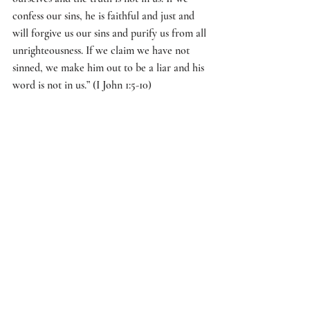
confess our sins, he is faithful and just and 
will forgive us our sins and purify us from all 
unrighteousness. If we claim we have not 
sinned, we make him out to be a liar and his 
word is not in us.” (I John 1:5-10)