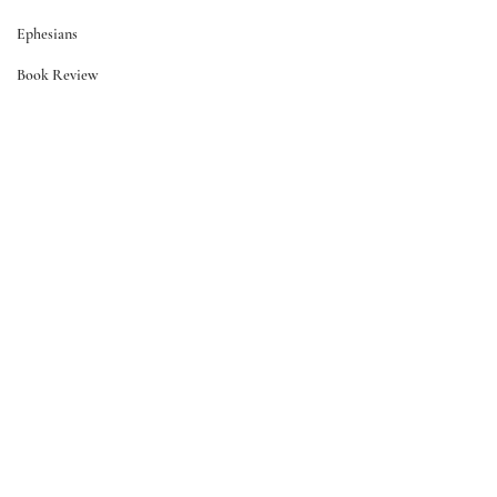
Ephesians
Book Review