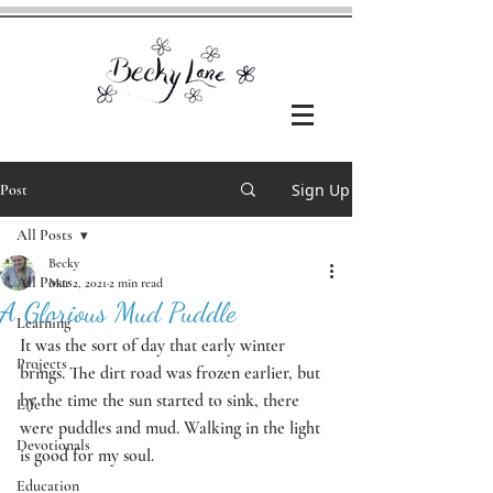
Sign Up
Post
All Posts
Becky
All Posts
Mar 2, 2021
2 min read
A Glorious Mud Puddle
Learning
It was the sort of day that early winter 
Projects
brings. The dirt road was frozen earlier, but 
by the time the sun started to sink, there 
Life
were puddles and mud. Walking in the light 
Devotionals
is good for my soul. 
Education