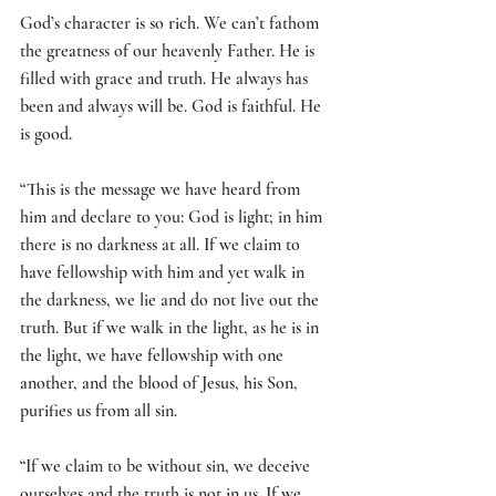
God’s character is so rich. We can’t fathom 
the greatness of our heavenly Father. He is 
filled with grace and truth. He always has 
been and always will be. God is faithful. He 
is good. 
“This is the message we have heard from 
him and declare to you: God is light; in him 
there is no darkness at all. If we claim to 
have fellowship with him and yet walk in 
the darkness, we lie and do not live out the 
truth. But if we walk in the light, as he is in 
the light, we have fellowship with one 
another, and the blood of Jesus, his Son, 
purifies us from all sin.
“If we claim to be without sin, we deceive 
ourselves and the truth is not in us. If we 