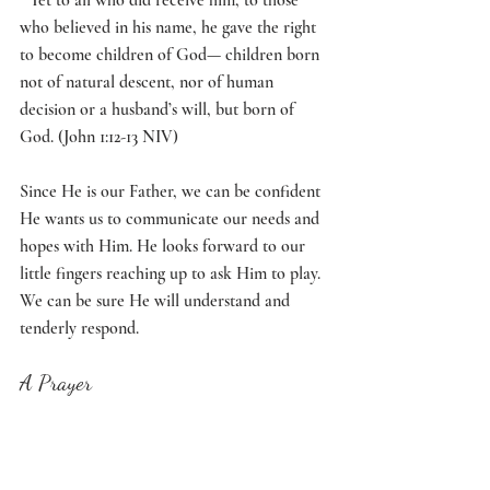
who believed in his name, he gave the right 
to become children of God— children born 
not of natural descent, nor of human 
decision or a husband’s will, but born of 
God. (John 1:12-13 NIV)
Since He is our Father, we can be confident 
He wants us to communicate our needs and 
hopes with Him. He looks forward to our 
little fingers reaching up to ask Him to play. 
We can be sure He will understand and 
tenderly respond. 
A Prayer