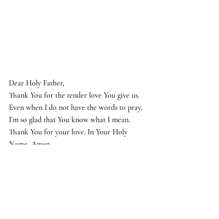
Dear Holy Father,
Thank You for the tender love You give us. 
Even when I do not have the words to pray, 
I’m so glad that You know what I mean. 
Thank You for your love. In Your Holy 
Name, Amen.
Questions to Ponder