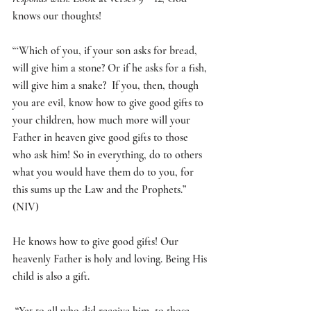
knows our thoughts! 
“‘
Which of you, if your son asks for bread, 
will give him a stone?
 Or if he asks for a fish, 
will give him a snake?
If you, then, though 
you are evil, know how to give good gifts to 
your children, how much more will your 
Father in heaven give good gifts to those 
who ask him! So in everything, do to others 
what you would have them do to you, for 
this sums up the Law and the Prophets.
” 
(NIV)
He knows how to give good gifts! Our 
heavenly Father is holy and loving. Being His 
child is also a gift.
 “Yet to all who did receive him, to those 