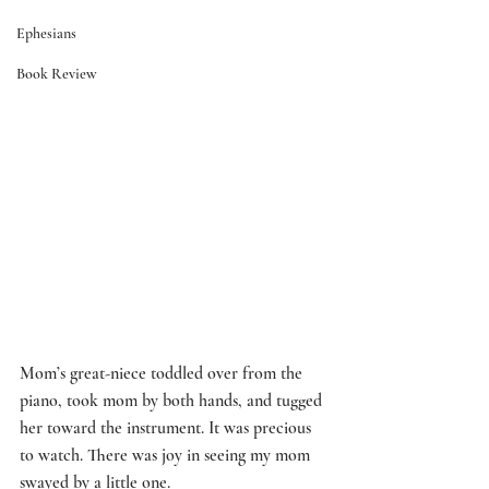
Ephesians
Book Review
Mom’s great-niece toddled over from the 
piano, took mom by both hands, and tugged 
her toward the instrument. It was precious 
to watch. There was joy in seeing my mom 
swayed by a little one. 