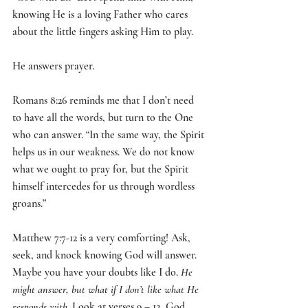
knowing He is a loving Father who cares 
about the little fingers asking Him to play.
He answers prayer. 
Romans 8:26 reminds me that I don’t need 
to have all the words, but turn to the One 
who can answer. “I
n the same way, the Spirit 
helps us in our weakness. We do not know 
what we ought to pray for, but the Spirit 
himself intercedes for us through wordless 
groans.
”
Matthew 7:7-12 is a very comforting! Ask, 
seek, and knock knowing God will answer. 
Maybe you have your doubts like I do. 
He 
might answer, but what if I don’t like what He 
responds with. 
Look at verses 9 – 12, God 