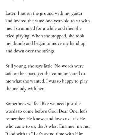
Later, I sat on the ground with my guitar 
and invited the same one-year-old to sit with 
me. I strummed for a while and then she 
tried playing. When she stopped, she took 
my thumb and began to move my hand up 
and down over the strings. 
Still young, she says little. No words were 
said on her part, yet she communicated to 
me what she wanted. I was so happy to play 
the melody with her.
Sometimes we feel like we need just the 
words to come before God. Dear One, let’s 
remember He knows and loves us. It is He 
who came to us, that’s what Emanuel means, 
“God with us.” Let’s spend time with Him, 